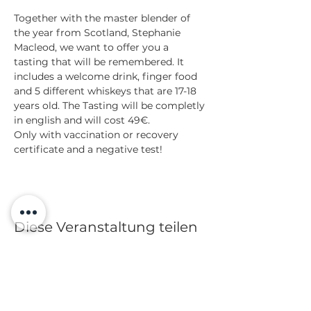
Together with the master blender of 
the year from Scotland, Stephanie 
Macleod, we want to offer you a 
tasting that will be remembered. It 
includes a welcome drink, finger food 
and 5 different whiskeys that are 17-18 
years old. The Tasting will be completly 
in english and will cost 49€.
Only with vaccination or recovery 
certificate and a negative test!
Diese Veranstaltung teilen