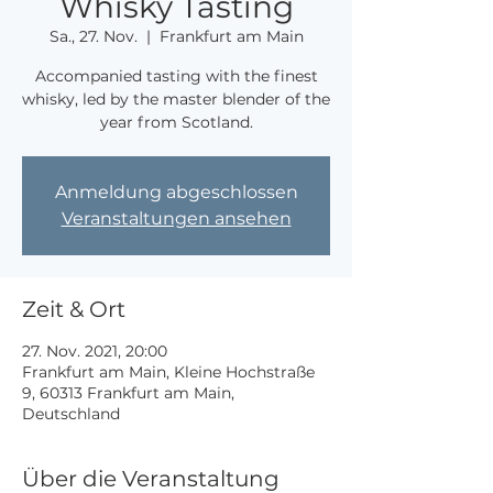
Whisky Tasting
Sa., 27. Nov.
  |  
Frankfurt am Main
Accompanied tasting with the finest
whisky, led by the master blender of the
year from Scotland.
Anmeldung abgeschlossen
Veranstaltungen ansehen
Zeit & Ort
27. Nov. 2021, 20:00
Frankfurt am Main, Kleine Hochstraße
9, 60313 Frankfurt am Main,
Deutschland
Über die Veranstaltung